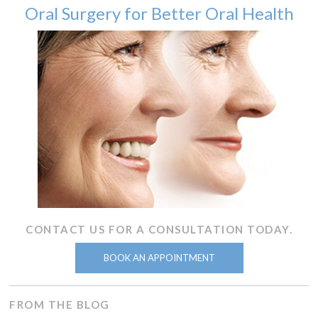
Oral Surgery for Better Oral Health
CONTACT US FOR A CONSULTATION TODAY.
BOOK AN APPOINTMENT
FROM THE BLOG