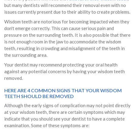
but many dentists will recommend their removal even with no
issues currently present due to their ability to create problems.
Wisdom teeth are notorious for becoming impacted when they
don't emerge correctly. This can cause serious pain and
pressure on the surrounding teeth. It is also possible that there
is not enough room in the jaw to accommodate the wisdom
teeth, resulting in crowding and misalignment of the teeth in
the surrounding area.
Your dentist may recommend protecting your oral health
against any potential concerns by having your wisdom teeth
removed.
HERE ARE 4 COMMON SIGNS THAT YOUR WISDOM
TEETH SHOULD BE REMOVED
Although the early signs of complication may not point directly
at your wisdom teeth, there are certain symptoms which may
indicate that you should see your dentist to have a complete
examination. Some of these symptoms are: