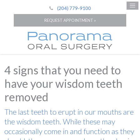
(204) 779-9100
REQUEST APPOINTMENT »
4 signs that you need to
have your wisdom teeth
removed
The last teeth to erupt in our mouths are
the wisdom teeth. While these may
occasionally come in and function as they