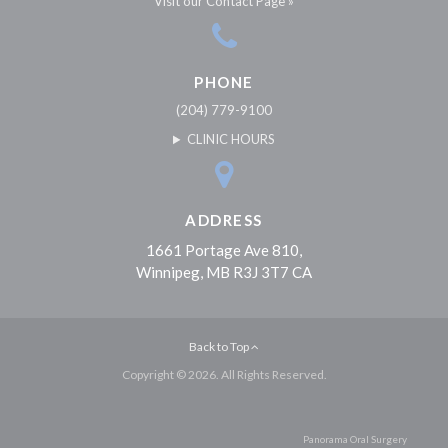
Visit our Contact Page »
PHONE
(204) 779-9100
CLINIC HOURS
ADDRESS
1661 Portage Ave 810
Winnipeg
MB
R3J 3T7
CA
Back to Top
Copyright © 2026. All Rights Reserved.
Panorama Oral Surgery