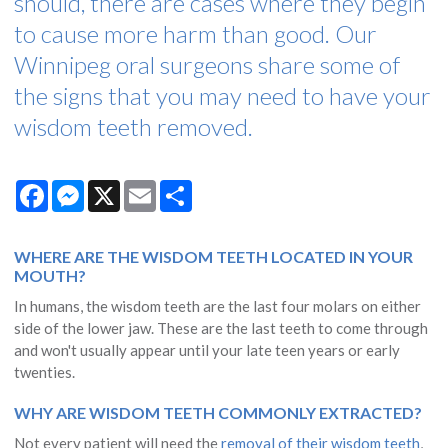
should, there are cases where they begin
to cause more harm than good. Our
Winnipeg oral surgeons share some of
the signs that you may need to have your
wisdom teeth removed.
Facebook
Messenger
X
Email
Share
WHERE ARE THE WISDOM TEETH LOCATED IN YOUR
MOUTH?
In humans, the wisdom teeth are the last four molars on either
side of the lower jaw. These are the last teeth to come through
and won't usually appear until your late teen years or early
twenties.
WHY ARE WISDOM TEETH COMMONLY EXTRACTED?
Not every patient will need the
removal of their wisdom teeth
,