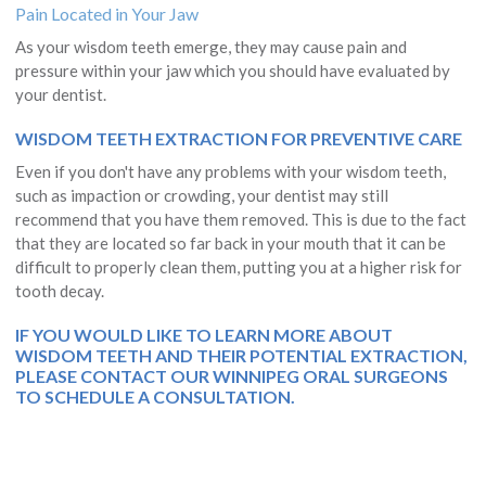
Pain Located in Your Jaw
As your wisdom teeth emerge, they may cause pain and
pressure within your jaw which you should have evaluated by
your dentist.
WISDOM TEETH EXTRACTION FOR PREVENTIVE CARE
Even if you don't have any problems with your wisdom teeth,
such as impaction or crowding, your dentist may still
recommend that you have them removed. This is due to the fact
that they are located so far back in your mouth that it can be
difficult to properly clean them, putting you at a higher risk for
tooth decay.
IF YOU WOULD LIKE TO LEARN MORE ABOUT
WISDOM TEETH AND THEIR POTENTIAL EXTRACTION,
PLEASE
CONTACT OUR WINNIPEG ORAL SURGEONS
TO SCHEDULE A CONSULTATION.