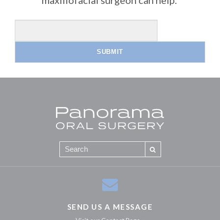
SEND US A MESSAGE