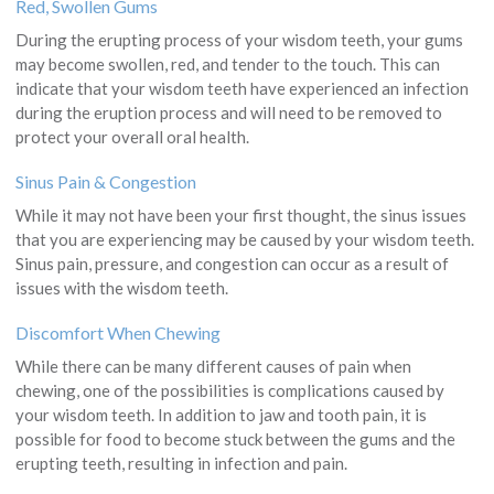
Red, Swollen Gums
During the erupting process of your wisdom teeth, your gums
may become swollen, red, and tender to the touch. This can
indicate that your wisdom teeth have experienced an infection
during the eruption process and will need to be removed to
protect your overall oral health.
Sinus Pain & Congestion
While it may not have been your first thought, the sinus issues
that you are experiencing may be caused by your wisdom teeth.
Sinus pain, pressure, and congestion can occur as a result of
issues with the wisdom teeth.
Discomfort When Chewing
While there can be many different causes of pain when
chewing, one of the possibilities is complications caused by
your wisdom teeth. In addition to jaw and tooth pain, it is
possible for food to become stuck between the gums and the
erupting teeth, resulting in infection and pain.