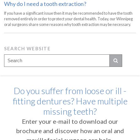
Why do I need a tooth extraction?
If you have a significant issue then it may be recommended to have the tooth
removed entirely in order to protect your dental health. Today, our Winnipeg
oral surgeons share some reasons why tooth extraction may be necessary.
SEARCH WEBSITE
Do you suffer from loose or ill -
fitting dentures? Have multiple
missing teeth?
Enter your e-mail to download our
brochure and discover how an oral and
maxillofacial surgeon can help.