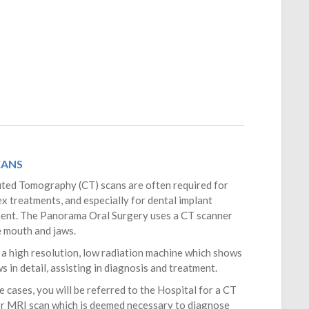
CANS
ed Tomography (CT) scans are often required for
x treatments, and especially for dental implant
ent. The
Panorama Oral Surgery
uses a CT scanner
e mouth and jaws.
s a high resolution, low radiation machine which shows
s in detail, assisting in diagnosis and treatment.
e cases, you will be referred to the Hospital for a CT
or MRI scan which is deemed necessary to diagnose