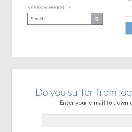
SEARCH WEBSITE
Do you suffer from loos
Enter your e-mail to downl