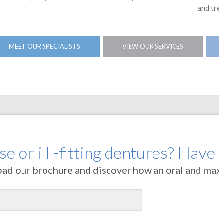
and tr
MEET OUR SPECIALISTS
VIEW OUR SERVICES
e or ill -fitting dentures? Have
oad our brochure and discover how an oral and maxi