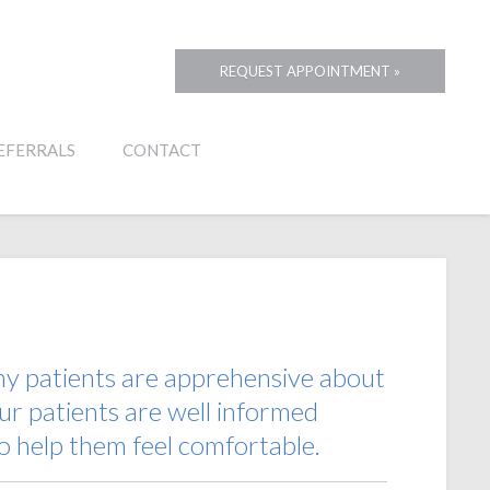
REQUEST APPOINTMENT »
EFERRALS
CONTACT
any patients are apprehensive about
ur patients are well informed
o help them feel comfortable.