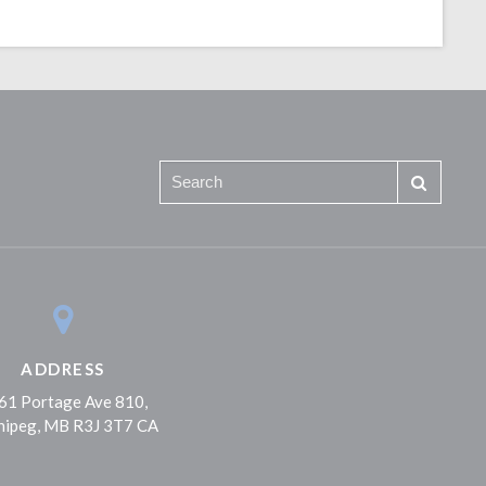
ADDRESS
61 Portage Ave 810
nipeg
MB
R3J 3T7
CA