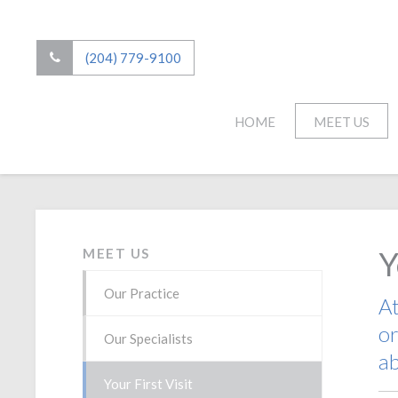
(204) 779-9100
HOME
MEET US
Y
MEET US
Our Practice
A
or
Our Specialists
ab
Your First Visit