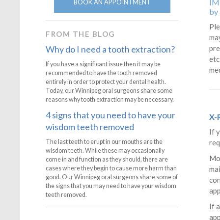
IM
BOOK AN APPOINTMENT
by 
Ple
FROM THE BLOG
may
pre
Why do I need a tooth extraction?
etc
If you have a significant issue then it may be
med
recommended to have the tooth removed
entirely in order to protect your dental health.
Today, our Winnipeg oral surgeons share some
reasons why tooth extraction may be necessary.
4 signs that you need to have your
X-
wisdom teeth removed
If 
req
The last teeth to erupt in our mouths are the
wisdom teeth. While these may occasionally
Mos
come in and function as they should, there are
mai
cases where they begin to cause more harm than
good. Our Winnipeg oral surgeons share some of
con
the signs that you may need to have your wisdom
ap
teeth removed.
If 
app