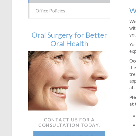
W
Office Policies
We 
wit
Oral Surgery for Better
you
Oral Health
You
exp
Occ
the
tre
app
at 
Ple
at 
CONTACT US FOR A
CONSULTATION TODAY.