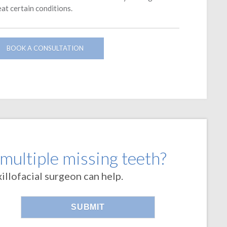
eat certain conditions.
BOOK A CONSULTATION
 multiple missing teeth?
llofacial surgeon can help.