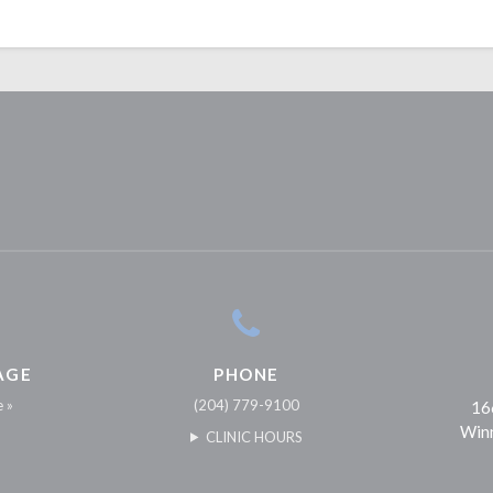
AGE
PHONE
e »
(204) 779-9100
16
Win
CLINIC HOURS