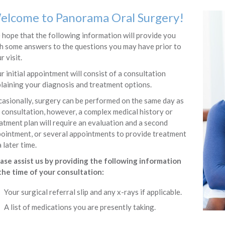
elcome to
Panorama Oral Surgery
!
hope that the following information will provide you
h some answers to the questions you may have prior to
r visit.
r initial appointment will consist of a consultation
laining your diagnosis and treatment options.
asionally, surgery can be performed on the same day as
 consultation, however, a complex medical history or
atment plan will require an evaluation and a second
ointment, or several appointments to provide treatment
a later time.
ase assist us by providing the following information
the time of your consultation:
Your surgical referral slip and any x-rays if applicable.
A list of medications you are presently taking.