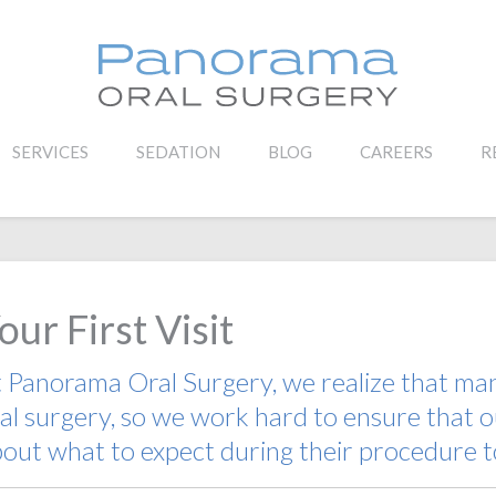
SERVICES
SEDATION
BLOG
CAREERS
R
our First Visit
t
Panorama Oral Surgery
, we realize that m
al surgery
, so we work hard to ensure that o
out what to expect during their procedure t