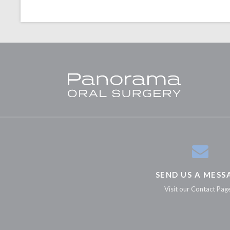
SEND US A MESS
Visit our Contact Pag