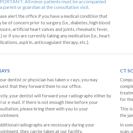
PORTANT: All minor patients must be accompanied
a parent or guardian at the consultation visit.
ase alert the office if you have a medical condition that
 be of concern prior to surgery (i.e., diabetes, high blood
ssure, artificial heart valves and joints, rheumatic fever,
.) or if you are currently taking any medication (i.e., heart
ications, aspirin, anticoagulant therapy, etc.).
RAYS
CT S
your dentist or physician has taken x-rays, you may
Comput
uest that they forward them to our office.
comple
treatm
tly, your dentist will forward your radiographs either by
for th
l or e-mail. If there is not enough time before your
sultation, please bring them with you to your
This i
pointment.
the jaw
additional radiographs are necessary during your
In som
ointment, they can be taken at our facility.
scan, 