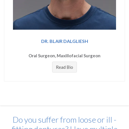
DR. BLAIR DALGLIESH
Oral Surgeon, Maxillofacial Surgeon
Read Bio
Do you suffer from loose or ill -