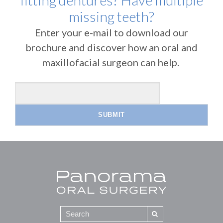
fitting dentures? Have multiple
missing teeth?
Enter your e-mail to download our
brochure and discover how an oral and
maxillofacial surgeon can help.