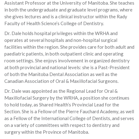
Assistant Professor at the University of Manitoba. She teaches
in both the undergraduate and graduate level programs, where
she gives lectures and is a clinical instructor within the Rady
Faculty of Health Science’s College of Dentistry.
Dr. Dale holds hospital privileges within the WRHA and
operates at several hospitals and non-hospital surgical
facilities within the region. She provides care for both adult and
paediatric patients, in both outpatient clinic and operating
room settings. She enjoys involvement in organized dentistry
at both provincial and national levels: she is a Past-President
of both the Manitoba Dental Association as well as the
Canadian Association of Oral & Maxillofacial Surgeons.
Dr. Dale was appointed as the Regional Lead for Oral &
Maxillofacial Surgery by the WRHA, a position she continues
to hold today, as Shared Health’s Provincial Lead for the
Section. She is a Fellow of the Pierre Fauchard Academy, as well
as a Fellow of the International College of Dentists, and serves
on a variety of committees with respect to dentistry and
surgery within the Province of Manitoba.