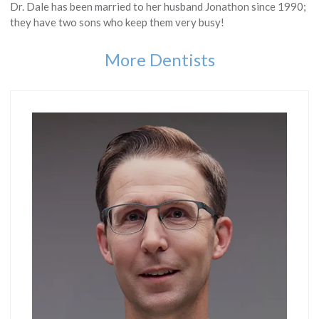
Dr. Dale has been married to her husband Jonathon since 1990;
they have two sons who keep them very busy!
More Dentists