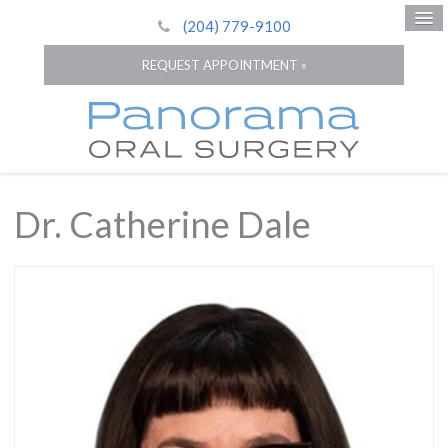
(204) 779-9100
REQUEST APPOINTMENT »
Dr. Catherine Dale