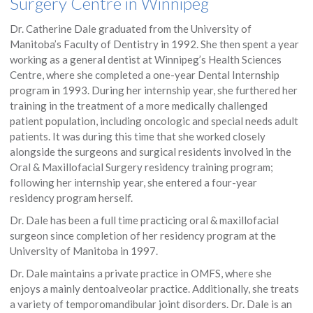
Surgery Centre in Winnipeg
Dr. Catherine Dale graduated from the University of
Manitoba’s Faculty of Dentistry in 1992. She then spent a year
working as a general dentist at Winnipeg’s Health Sciences
Centre, where she completed a one-year Dental Internship
program in 1993. During her internship year, she furthered her
training in the treatment of a more medically challenged
patient population, including oncologic and special needs adult
patients. It was during this time that she worked closely
alongside the surgeons and surgical residents involved in the
Oral & Maxillofacial Surgery residency training program;
following her internship year, she entered a four-year
residency program herself.
Dr. Dale has been a full time practicing oral & maxillofacial
surgeon since completion of her residency program at the
University of Manitoba in 1997.
Dr. Dale maintains a private practice in OMFS, where she
enjoys a mainly dentoalveolar practice. Additionally, she treats
a variety of temporomandibular joint disorders. Dr. Dale is an