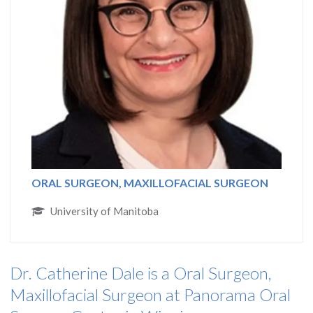
ORAL SURGEON, MAXILLOFACIAL SURGEON
University of Manitoba
Dr. Catherine Dale is a Oral Surgeon,
Maxillofacial Surgeon at Panorama Oral