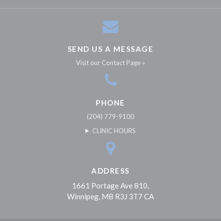
SEND US A MESSAGE
Visit our Contact Page »
PHONE
(204) 779-9100
CLINIC HOURS
ADDRESS
1661 Portage Ave 810
Winnipeg
MB
R3J 3T7
CA