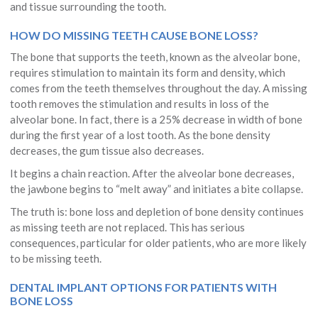
and tissue surrounding the tooth.
HOW DO MISSING TEETH CAUSE BONE LOSS?
The bone that supports the teeth, known as the alveolar bone,
requires stimulation to maintain its form and density, which
comes from the teeth themselves throughout the day. A missing
tooth removes the stimulation and results in loss of the
alveolar bone. In fact, there is a 25% decrease in width of bone
during the first year of a lost tooth. As the bone density
decreases, the gum tissue also decreases.
It begins a chain reaction. After the alveolar bone decreases,
the jawbone begins to “melt away” and initiates a bite collapse.
The truth is: bone loss and depletion of bone density continues
as missing teeth are not replaced. This has serious
consequences, particular for older patients, who are more likely
to be missing teeth.
DENTAL IMPLANT OPTIONS FOR PATIENTS WITH
BONE LOSS