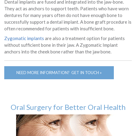
Dental implants are fused and integrated into the jaw-bone.
They act as anchors to support teeth. Patients who have worn
dentures for many years often do not have enough bone to
successfully support a dental implant. A bone graft procedure is
often recommended for patients with insufficient bone.
Zygomatic implants
are also a treatment option for patients
without sufficient bone in their jaw. A Zygomatic Implant
anchors into the cheek bone rather than the jaw bone.
NEED MORE INFORMATION? GET IN TOUCH »
Oral Surgery for Better Oral Health