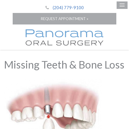
(204) 779-9100
REQUEST APPOINTMENT »
Missing Teeth & Bone Loss