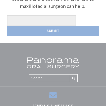
maxillofacial surgeon can help.
SEND US A MESSAGE