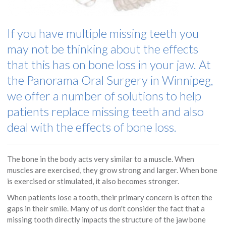
If you have multiple missing teeth you
may not be thinking about the effects
that this has on bone loss in your jaw. At
the
Panorama Oral Surgery
in Winnipeg,
we offer a number of solutions to help
patients replace missing teeth and also
deal with the effects of bone loss.
The bone in the body acts very similar to a muscle. When
muscles are exercised, they grow strong and larger. When bone
is exercised or stimulated, it also becomes stronger.
When patients lose a tooth, their primary concern is often the
gaps in their smile. Many of us don't consider the fact that a
missing tooth directly impacts the structure of the jaw bone