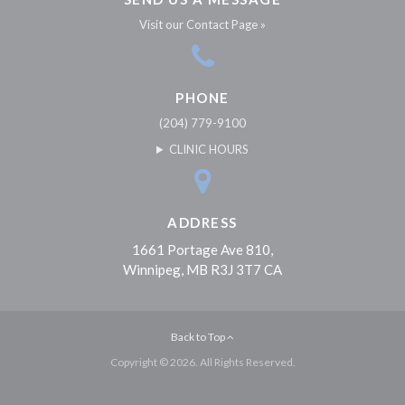
Visit our Contact Page »
PHONE
(204) 779-9100
CLINIC HOURS
ADDRESS
1661 Portage Ave 810
Winnipeg
MB
R3J 3T7
CA
Back to Top
Copyright © 2026. All Rights Reserved.