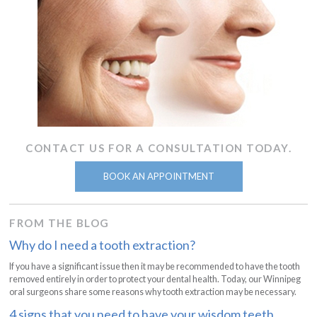
CONTACT US FOR A CONSULTATION TODAY.
BOOK AN APPOINTMENT
FROM THE BLOG
Why do I need a tooth extraction?
If you have a significant issue then it may be recommended to have the tooth
removed entirely in order to protect your dental health. Today, our Winnipeg
oral surgeons share some reasons why tooth extraction may be necessary.
4 signs that you need to have your wisdom teeth