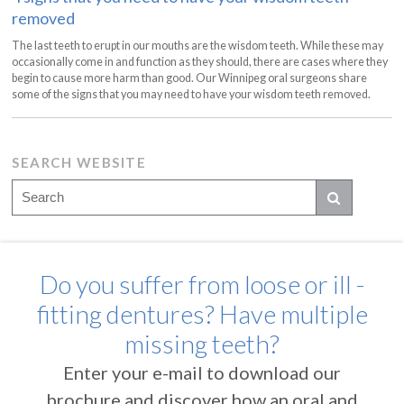
removed
The last teeth to erupt in our mouths are the wisdom teeth. While these may
occasionally come in and function as they should, there are cases where they
begin to cause more harm than good. Our Winnipeg oral surgeons share
some of the signs that you may need to have your wisdom teeth removed.
SEARCH WEBSITE
Do you suffer from loose or ill -
fitting dentures? Have multiple
missing teeth?
Enter your e-mail to download our
brochure and discover how an oral and