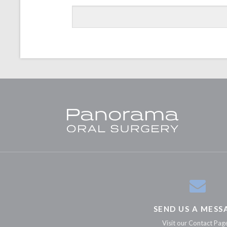
SEND US A MESS
Visit our Contact Pag