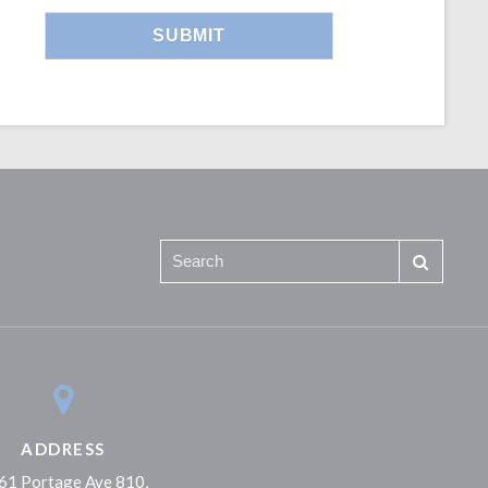
ADDRESS
61 Portage Ave 810