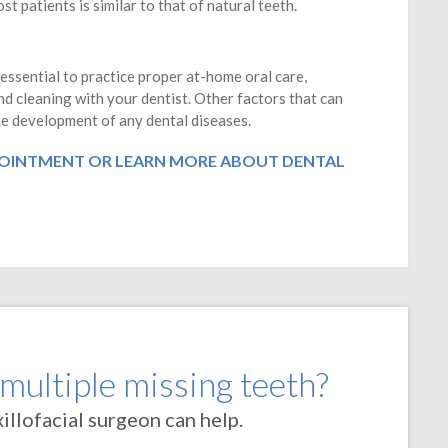
t patients is similar to that of natural teeth.
 essential to practice proper at-home oral care,
nd cleaning with your dentist. Other factors that can
the development of any dental diseases.
OINTMENT OR LEARN MORE ABOUT DENTAL
 multiple missing teeth?
llofacial surgeon can help.