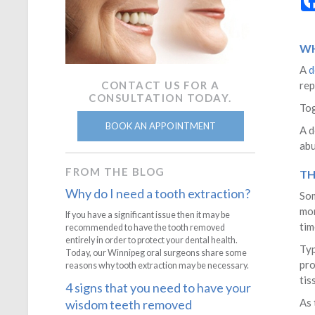
WH
A
d
CONTACT US FOR A
rep
CONSULTATION TODAY.
Tog
BOOK AN APPOINTMENT
A d
abu
FROM THE BLOG
TH
Why do I need a tooth extraction?
Som
mon
If you have a significant issue then it may be
tim
recommended to have the tooth removed
entirely in order to protect your dental health.
Typ
Today, our Winnipeg oral surgeons share some
pro
reasons why tooth extraction may be necessary.
tis
4 signs that you need to have your
As 
wisdom teeth removed