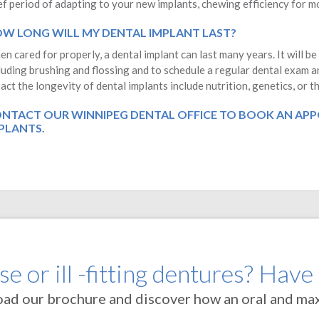
ef period of adapting to your new implants, chewing efficiency for mos
W LONG WILL MY DENTAL IMPLANT LAST?
n cared for properly, a dental implant can last many years. It will be
luding brushing and flossing and to schedule a regular dental exam a
act the longevity of dental implants include nutrition, genetics, or 
NTACT OUR WINNIPEG DENTAL OFFICE
TO BOOK AN APP
PLANTS.
e or ill -fitting dentures? Have
oad our brochure and discover how an oral and maxi