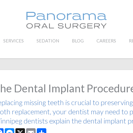
SERVICES
SEDATION
BLOG
CAREERS
R
he Dental Implant Procedur
placing missing teeth is crucial to preserving
oth replacement, your dentist may need to pl
nnipeg dentists explain the dental implant 
Facebook
Messenger
X
Email
Share