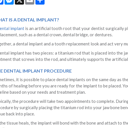
AT IS A DENTAL IMPLANT?
ental implant
is an artificial tooth root that your dentist surgically
lacement, such as a dental crown, dental bridge, or dentures.
ether, a dental implant and a tooth replacement look and act very mu
ental implant has two pieces: a titanium rod that is placed into the j
tment that screws into the rod, and ultimately supports the artificia
E DENTAL IMPLANT PROCEDURE
etimes, it is possible to place dental implants on the same day as the 
ths of healing before you are ready for the implant to be placed. You
eline based on your needs and treatment plan.
ically, the procedure will take two appointments to complete. During t
cedure by surgically placing the titanium rod into your jaw bone ben
sue back into place.
the tissue heals, the implant will bond with the bone and attach to t