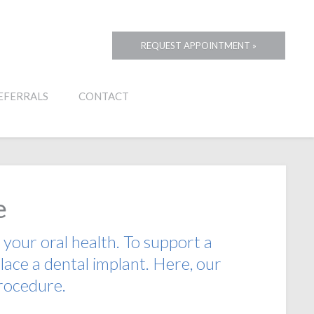
REQUEST APPOINTMENT »
EFERRALS
CONTACT
e
 your oral health. To support a
ace a dental implant. Here, our
procedure.