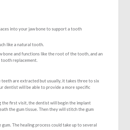
 places into your jaw bone to support a tooth
ch like a natural tooth.
aw bone and functions like the root of the tooth, and an
l tooth replacement.
teeth are extracted but usually, it takes three to six
r dentist will be able to provide a more specific
he first visit, the dentist will begin the implant
eath the gum tissue. Then they will stitch the gum
he gum. The healing process could take up to several