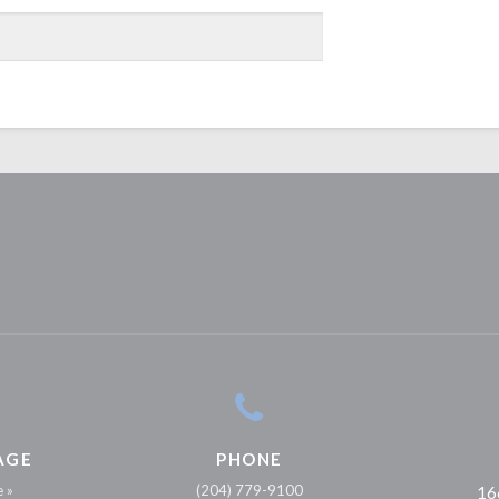
AGE
PHONE
e »
(204) 779-9100
16