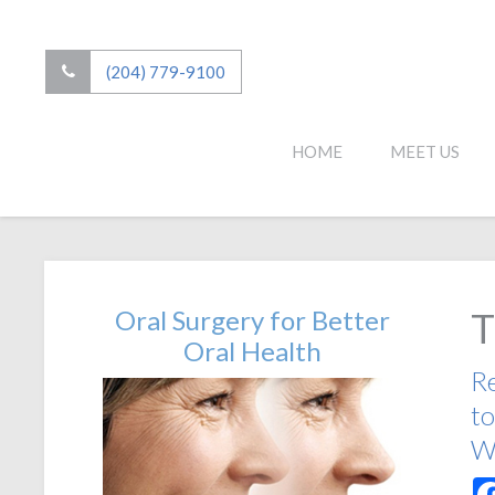
(204) 779-9100
HOME
MEET US
Oral Surgery for Better
T
Oral Health
Re
to
Wi