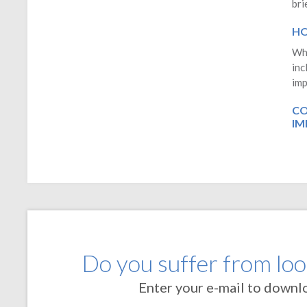
bri
HO
Whe
inc
imp
CO
IM
Do you suffer from loos
Enter your e-mail to downl