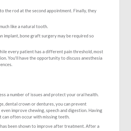
to the rod at the second appointment. Finally, they
 much like a natural tooth.
n implant, bone graft surgery may be required so
ile every patient has a different pain threshold, most
ion. You'll have the opportunity to discuss anesthesia
rences.
ess a number of issues and protect your oral health.
ge, dental crown or dentures, you can prevent
nd even improve chewing, speech and digestion. Having
t can often occur with missing teeth.
 has been shown to improve after treatment. After a