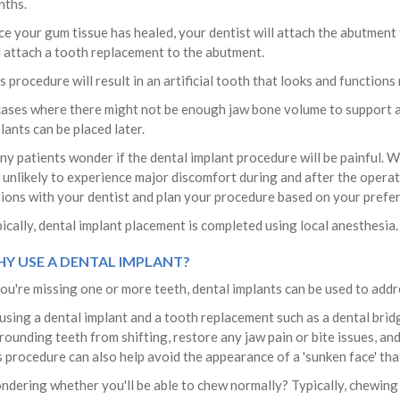
ths.
e your gum tissue has healed, your dentist will attach the abutment 
l attach a tooth replacement to the abutment.
s procedure will result in an artificial tooth that looks and functions
cases where there might not be enough jaw bone volume to support a
lants can be placed later.
y patients wonder if the dental implant procedure will be painful. Wh
 unlikely to experience major discomfort during and after the operat
ions with your dentist and plan your procedure based on your prefe
ically, dental implant placement is completed using local anesthesia.
Y USE A DENTAL IMPLANT?
you're missing one or more teeth, dental implants can be used to addr
using a dental implant and a tooth replacement such as a dental brid
rounding teeth from shifting, restore any jaw pain or bite issues, a
s procedure can also help avoid the appearance of a 'sunken face' tha
dering whether you'll be able to chew normally? Typically, chewing