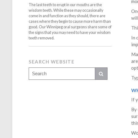
mon
The last teeth to erupt in our mouths are the
wisdom teeth. While these may occasionally
Onc
come in and function as they should, there are
wil
cases where they begin to cause more harm than
good. Our Winnipeg oral surgeons share some of
Thi
the signs that you may need to have your wisdom
In 
teeth removed.
imp
Man
are
SEARCH WEBSITE
opt
Typ
WH
If 
By 
sur
thi
Won