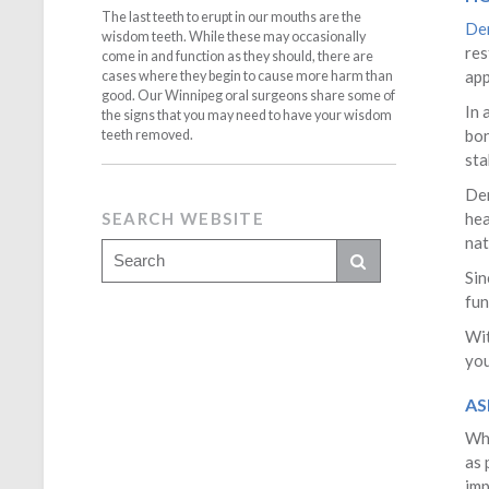
The last teeth to erupt in our mouths are the
Den
wisdom teeth. While these may occasionally
res
come in and function as they should, there are
app
cases where they begin to cause more harm than
good. Our Winnipeg oral surgeons share some of
In 
the signs that you may need to have your wisdom
bon
teeth removed.
sta
Den
SEARCH WEBSITE
hea
nat
Sin
fun
Wit
you
AS
Whe
as 
imp