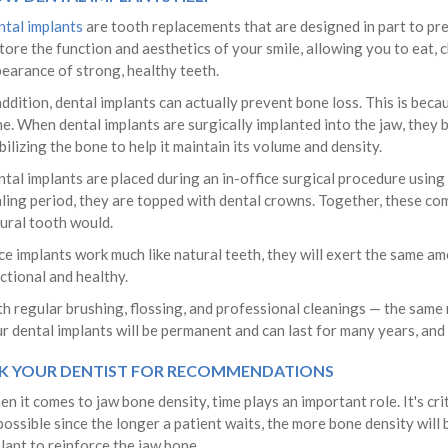
tal implants
are tooth replacements that are designed in part to preve
tore the function and aesthetics of your smile, allowing you to eat, 
earance of strong, healthy teeth.
addition, dental implants can actually prevent bone loss. This is beca
e. When dental implants are surgically implanted into the jaw, they 
bilizing the bone to help it maintain its volume and density.
tal implants are placed during an in-office surgical procedure using 
ling period, they are topped with dental crowns. Together, these com
ural tooth would.
ce implants work much like natural teeth, they will exert the same am
ctional and healthy.
h regular brushing, flossing, and professional cleanings — the same
r dental implants will be permanent and can last for many years, and p
K YOUR DENTIST FOR RECOMMENDATIONS
n it comes to jaw bone density, time plays an important role. It's crit
possible since the longer a patient waits, the more bone density will be
lant to reinforce the jaw bone.