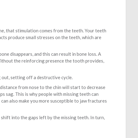
ne, that stimulation comes from the teeth. Your teeth
cts produce small stresses on the teeth, which are
one disappears, and this can result in bone loss. A
 Without the reinforcing presence the tooth provides,
out, setting off a destructive cycle.
istance from nose to the chin will start to decrease
lips sag. This is why people with missing teeth can
s can also make you more susceptible to jaw fractures
shift into the gaps left by the missing teeth. In turn,