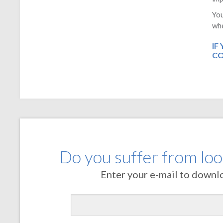
You
whe
IF
CO
Do you suffer from loos
Enter your e-mail to downl