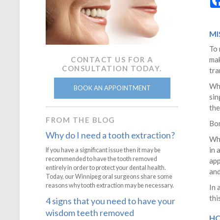
MI
To 
CONTACT US FOR A
mak
CONSULTATION TODAY.
tra
Whe
BOOK AN APPOINTMENT
sin
the
FROM THE BLOG
Bon
Why do I need a tooth extraction?
Whe
in 
If you have a significant issue then it may be
recommended to have the tooth removed
app
entirely in order to protect your dental health.
and
Today, our Winnipeg oral surgeons share some
reasons why tooth extraction may be necessary.
In 
thi
4 signs that you need to have your
wisdom teeth removed
HO