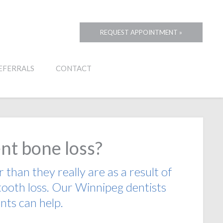
REQUEST APPOINTMENT »
EFERRALS
CONTACT
nt bone loss?
than they really are as a result of
tooth loss. Our Winnipeg dentists
nts can help.