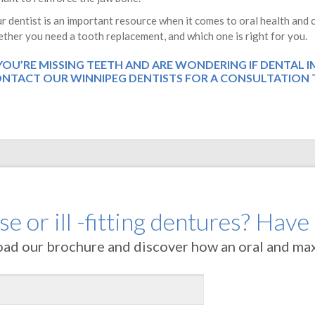
r dentist is an important resource when it comes to oral health an
ther you need a tooth replacement, and which one is right for you.
 YOU’RE MISSING TEETH AND ARE WONDERING IF DENTAL 
NTACT OUR WINNIPEG DENTISTS
FOR A CONSULTATION 
e or ill -fitting dentures? Have
oad our brochure and discover how an oral and maxi