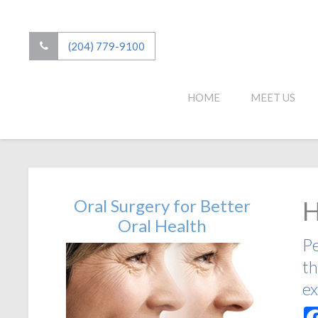
(204) 779-9100
HOME
MEET US
Oral Surgery for Better
H
Oral Health
Pe
th
ex