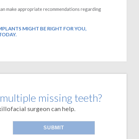
d can make appropriate recommendations regarding
IMPLANTS MIGHT BE RIGHT FOR YOU,
TODAY.
 multiple missing teeth?
llofacial surgeon can help.