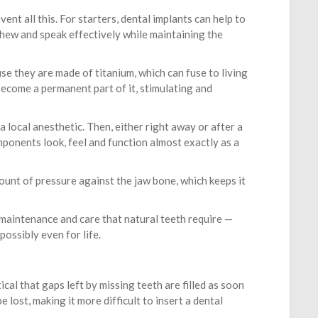
nt all this. For starters, dental implants can help to
chew and speak effectively while maintaining the
use they are made of titanium, which can fuse to living
become a permanent part of it, stimulating and
a local anesthetic. Then, either right away or after a
ponents look, feel and function almost exactly as a
ount of pressure against the jaw bone, which keeps it
 maintenance and care that natural teeth require —
ossibly even for life.
ical that gaps left by missing teeth are filled as soon
 lost, making it more difficult to insert a dental