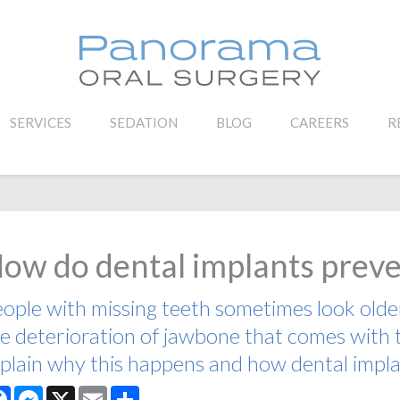
SERVICES
SEDATION
BLOG
CAREERS
R
ow do dental implants preve
ople with missing teeth sometimes look older 
e deterioration of jawbone that comes with 
plain why this happens and how dental impla
Facebook
Messenger
X
Email
Share