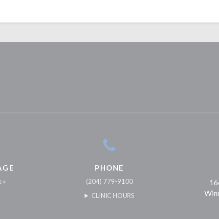
AGE
PHONE
e »
(204) 779-9100
16
Win
CLINIC HOURS