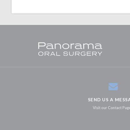
SEND US A MESS
Visit our Contact Pag