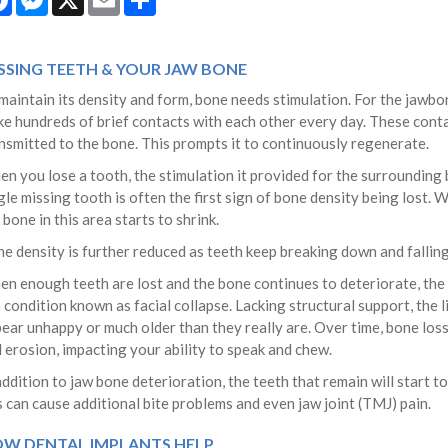
SSING TEETH & YOUR JAW BONE
maintain its density and form, bone needs stimulation. For the jawbo
e hundreds of brief contacts with each other every day. These conta
nsmitted to the bone. This prompts it to continuously regenerate.
n you lose a tooth, the stimulation it provided for the surrounding b
gle missing tooth is often the first sign of bone density being lost.
 bone in this area starts to shrink.
e density is further reduced as teeth keep breaking down and falling 
n enough teeth are lost and the bone continues to deteriorate, the d
a condition known as facial collapse. Lacking structural support, the 
ear unhappy or much older than they really are. Over time, bone los
 erosion, impacting your ability to speak and chew.
addition to jaw bone deterioration, the teeth that remain will start to 
s can cause additional bite problems and even jaw joint (TMJ) pain.
W DENTAL IMPLANTS HELP