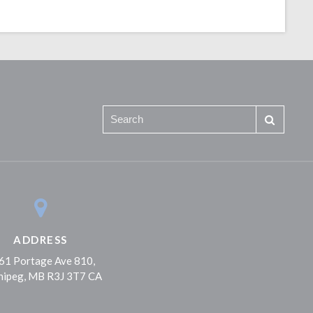
ADDRESS
61 Portage Ave 810
nipeg
MB
R3J 3T7
CA